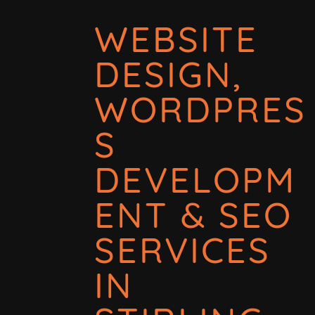
WEBSITE
DESIGN,
WORDPRES
S
DEVELOPM
ENT & SEO
SERVICES
IN