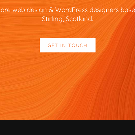
are web design & WordPress designers base
Stirling, Scotland.
GET IN TOUCH