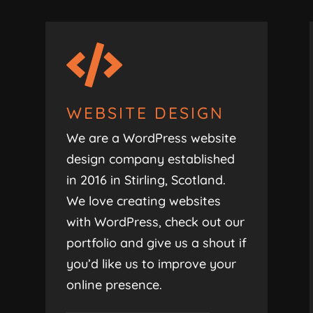

WEBSITE DESIGN
We are a WordPress website
design company established
in 2016 in Stirling, Scotland.
We love creating websites
with WordPress, check out our
portfolio and give us a shout if
you’d like us to improve your
online presence.