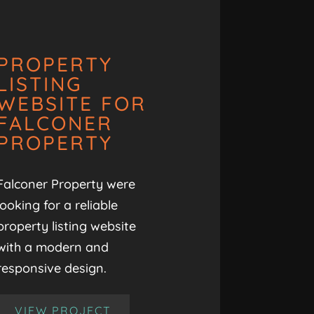
PROPERTY
LISTING
WEBSITE FOR
FALCONER
PROPERTY
Falconer Property were
looking for a reliable
property listing website
with a modern and
responsive design.
VIEW PROJECT