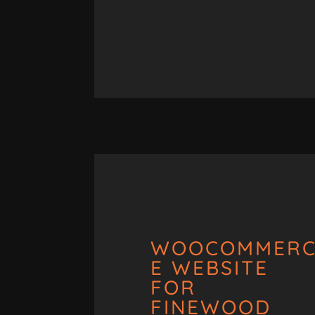
WOOCOMMER
E WEBSITE
FOR
FINEWOOD