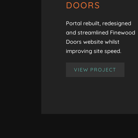
DOORS
Portal rebuilt, redesigned
and streamlined Finewood
Doors website whilst
improving site speed.
VIEW PROJECT