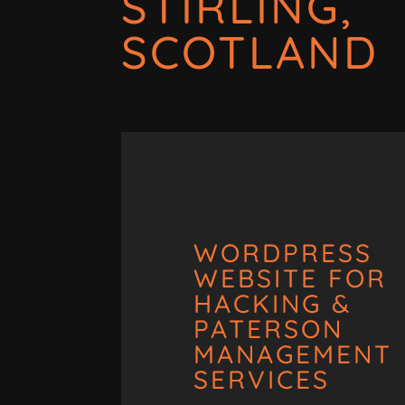
STIRLING,
SCOTLAND
WORDPRESS
WEBSITE FOR
HACKING &
PATERSON
MANAGEMENT
SERVICES