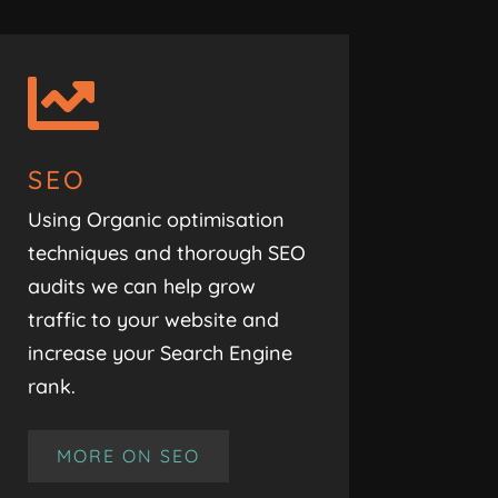

SEO
Using Organic optimisation
techniques and thorough SEO
audits we can help grow
traffic to your website and
increase your Search Engine
rank.
MORE ON SEO