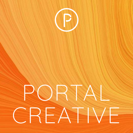
PORTAL
CREATIVE