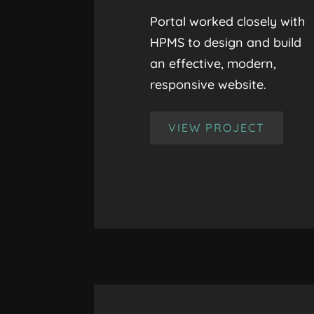
Portal worked closely with
HPMS to design and build
an effective, modern,
responsive website.
VIEW PROJECT