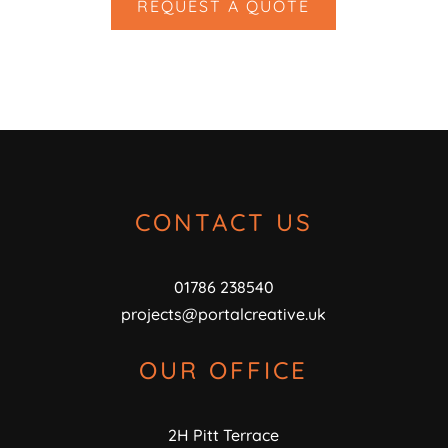
REQUEST A QUOTE
CONTACT US
01786 238540
projects@portalcreative.uk
OUR OFFICE
2H Pitt Terrace