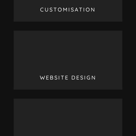
CUSTOMISATION
WEBSITE DESIGN