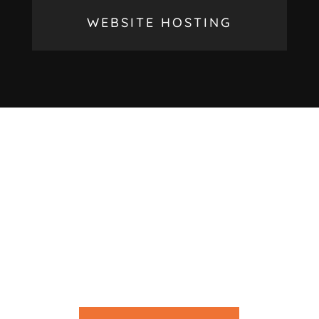
WEBSITE HOSTING
LOOKING FOR HELP
WITH YOUR
PROJECT?
We’d love to work with you on your new project
get in touch with us today