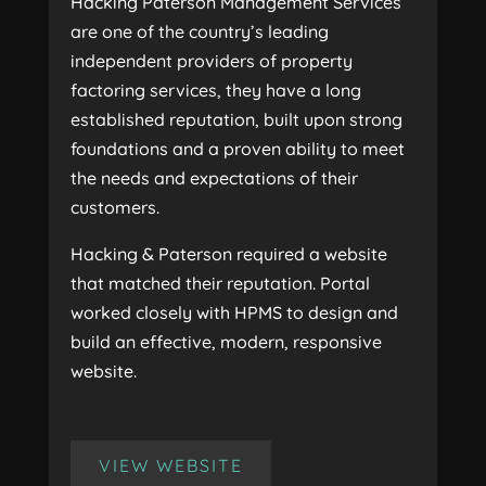
Hacking Paterson Management Services
are one of the country’s leading
independent providers of property
factoring services, they have a long
established reputation, built upon strong
foundations and a proven ability to meet
the needs and expectations of their
customers.
Hacking & Paterson required a website
that matched their reputation. Portal
worked closely with HPMS to design and
build an effective, modern, responsive
website.
VIEW WEBSITE