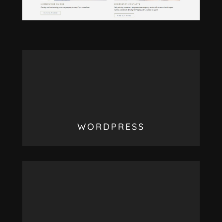
WORDPRESS