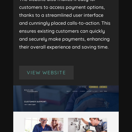
customers to access payment options,
thanks to a streamlined user interface
and cunningly placed calls-to-action. This
ensures existing customers can quickly
and securely make payments, enhancing
their overall experience and saving time.
VIEW WEBSITE