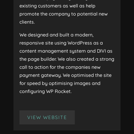
existing customers as well as help
promote the company to potential new
clients.
We designed and built a modern,
responsive site using WordPress as a
content management system and DIVI as
the page builder. We also created a strong
call to action for the companies new
payment gateway. We optimised the site
for speed by optimising images and
configuring WP Rocket.
VIEW WEBSITE