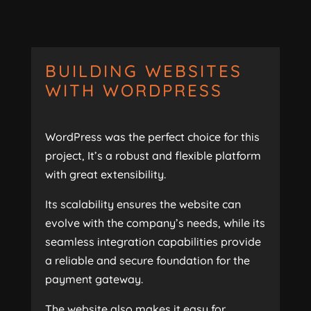
BUILDING WEBSITES
WITH WORDPRESS
WordPress was the perfect choice for this
project, It’s a robust and flexible platform
with great extensibility.
Its scalability ensures the website can
evolve with the company’s needs, while its
seamless integration capabilities provide
a reliable and secure foundation for the
payment gateway.
The website also makes it easy for