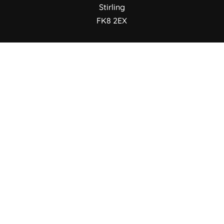
Stirling
FK8 2EX
FOLLOW US
© 2026 Portal Creative | SC728511
Terms & Conditions
/
Cookie Policy
/
Privacy
Policy
/
IT Support