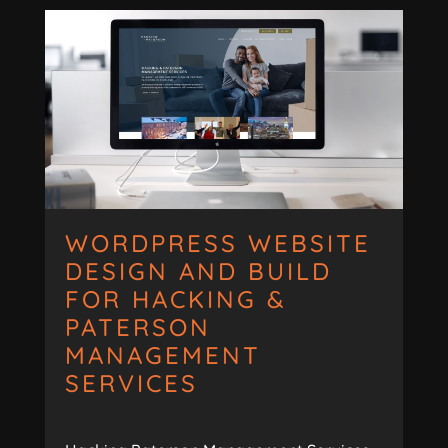
WORDPRESS WEBSITE
DESIGN AND BUILD
FOR HACKING &
PATERSON
MANAGEMENT
SERVICES