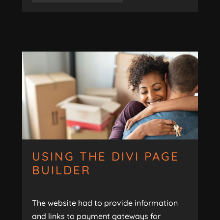
USING THE DIVI PAGE
BUILDER
The website had to provide information
and links to payment gateways for