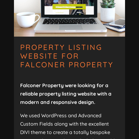
PROPERTY LISTING
WEBSITE FOR
FALCONER PROPERTY
Falconer Property were looking for a
reliable property listing website with a
modern and responsive design.
We used WordPress and Advanced
Custom Fields along with the excellent
DIVI theme to create a totally bespoke