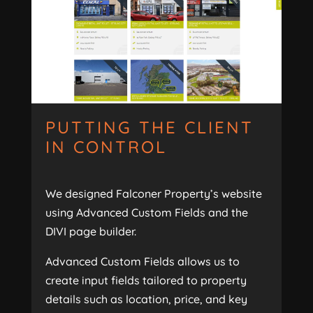
PUTTING THE CLIENT
IN CONTROL
We designed Falconer Property’s website
using Advanced Custom Fields and the
DIVI page builder.
Advanced Custom Fields allows us to
create input fields tailored to property
details such as location, price, and key