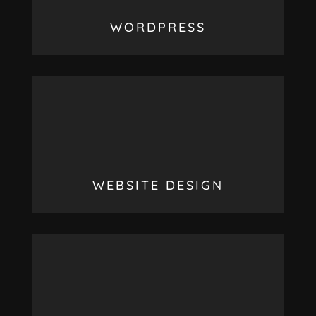
WORDPRESS
WEBSITE DESIGN