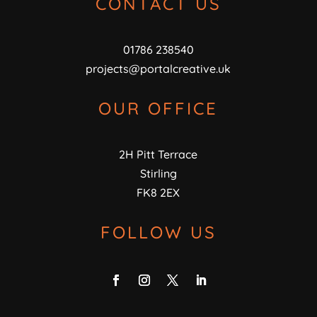
CONTACT US
01786 238540
projects@portalcreative.uk
OUR OFFICE
2H Pitt Terrace
Stirling
FK8 2EX
FOLLOW US