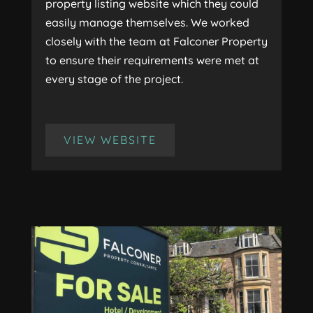
property listing website which they could
easily manage themselves. We worked
closely with the team at Falconer Property
to ensure their requirements were met at
every stage of the project.
VIEW WEBSITE