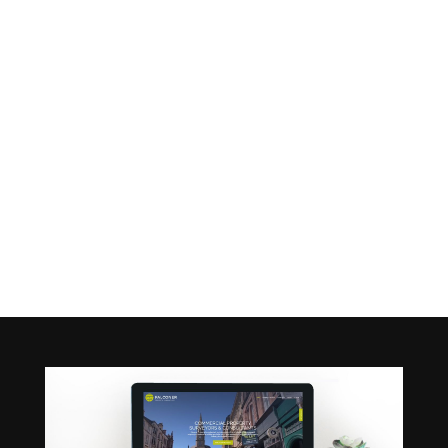
FALCONER
PROPERTY
Home
|
Projects
|
Falconer Property