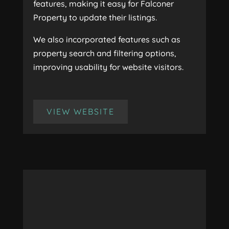
features, making it easy for Falconer
Property to update their listings.
We also incorporated features such as
property search and filtering options,
improving usability for website visitors.
VIEW WEBSITE