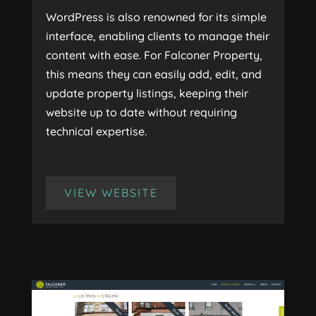
WordPress is also renowned for its simple
interface, enabling clients to manage their
content with ease. For Falconer Property,
this means they can easily add, edit, and
update property listings, keeping their
website up to date without requiring
technical expertise.
VIEW WEBSITE