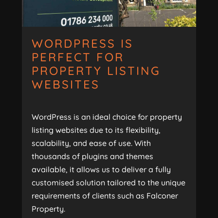
WORDPRESS IS
PERFECT FOR
PROPERTY LISTING
WEBSITES
WordPress is an ideal choice for property
listing websites due to its flexibility,
scalability, and ease of use. With
thousands of plugins and themes
available, it allows us to deliver a fully
customised solution tailored to the unique
requirements of clients such as Falconer
Property.