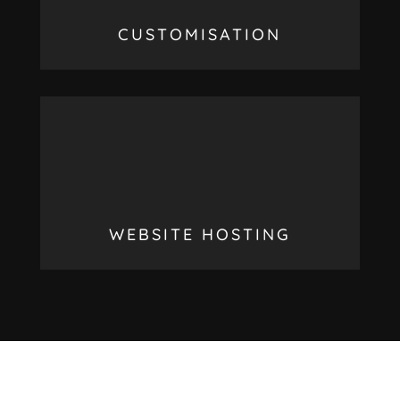
CUSTOMISATION
WEBSITE HOSTING